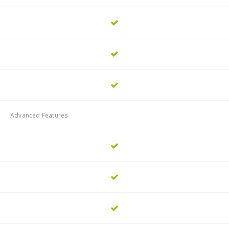
Advanced Features