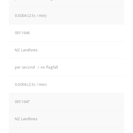
0.0004 (2.5c / min)
0011646
NZ Landlines
per second / no flagfall
0.0004 (2.5c / min)
0011647
NZ Landlines