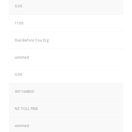
0.00
1100
Dial Before You Dig
untimed
0.00
001164800
NZ TOLL FREE
untimed