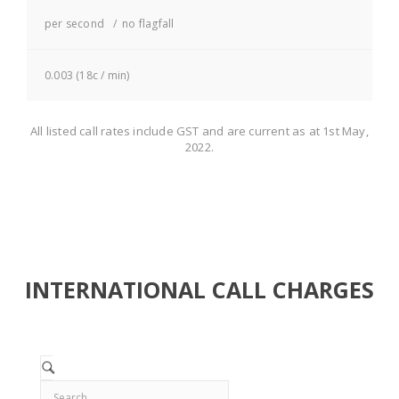
per second / no flagfall
0.003 (18c / min)
All listed call rates include GST and are current as at 1st May,
2022.
INTERNATIONAL CALL CHARGES