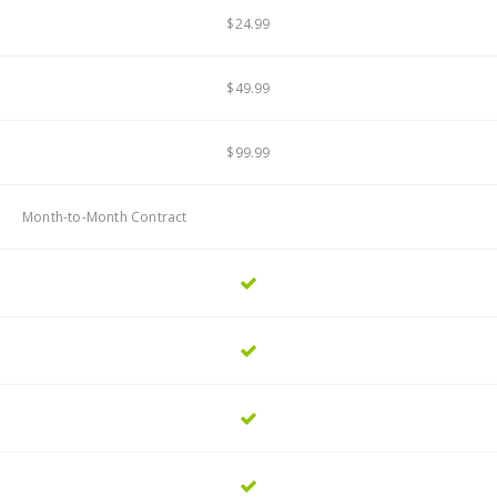
$24.99
$49.99
$99.99
Month-to-Month Contract