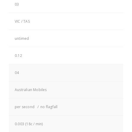
03
VIC / TAS
untimed
0.12
04
Australian Mobiles
per second / no flagfall
0.003 (18c / min)