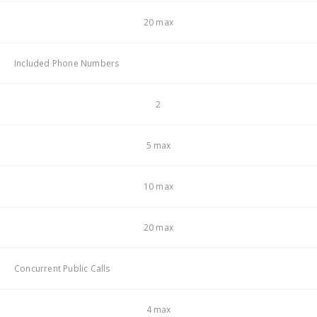
20 max
Included Phone Numbers
2
5 max
10 max
20 max
Concurrent Public Calls
4 max