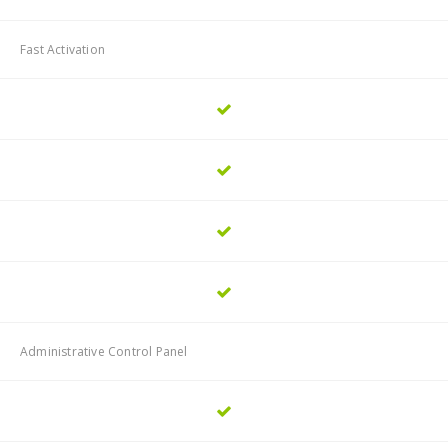
Fast Activation
Administrative Control Panel