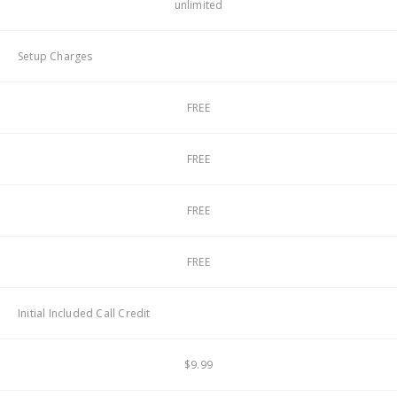
unlimited
Setup Charges
FREE
FREE
FREE
FREE
Initial Included Call Credit
$9.99