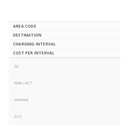
AREA CODE
DESTINATION
CHARGING INTERVAL
COST PER INTERVAL
02
NSW / ACT
untimed
0.12