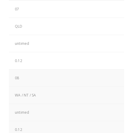
07
QLD
untimed
0.12
08
WA / NT / SA
untimed
0.12