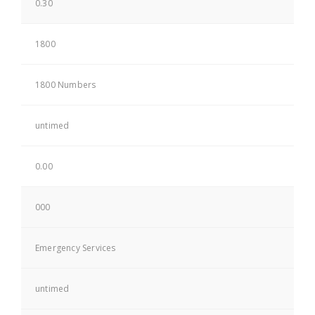
0.30
1800
1800 Numbers
untimed
0.00
000
Emergency Services
untimed