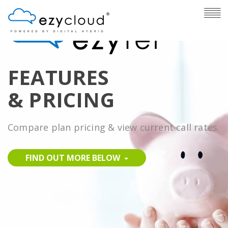
FEATURES
& PRICING
Compare plan pricing & view current call rates.
FIND OUT MORE BELOW