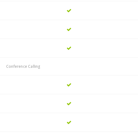
Conference Calling