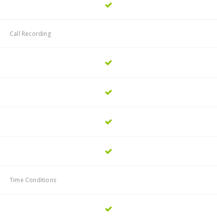
Call Recording
Time Conditions