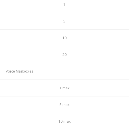
1
5
10
20
Voice Mailboxes
1 max
5 max
10 max