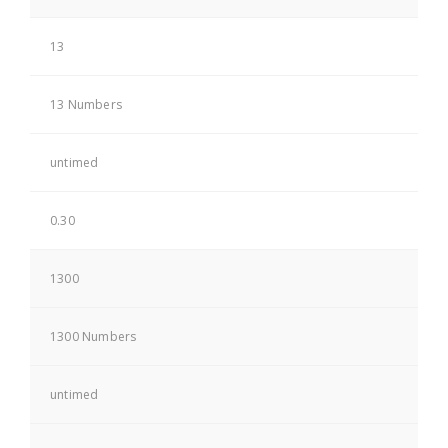
13
13 Numbers
untimed
0.30
1300
1300 Numbers
untimed