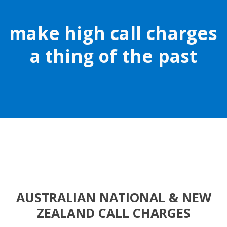
make high call charges
a thing of the past
AUSTRALIAN NATIONAL & NEW
ZEALAND CALL CHARGES