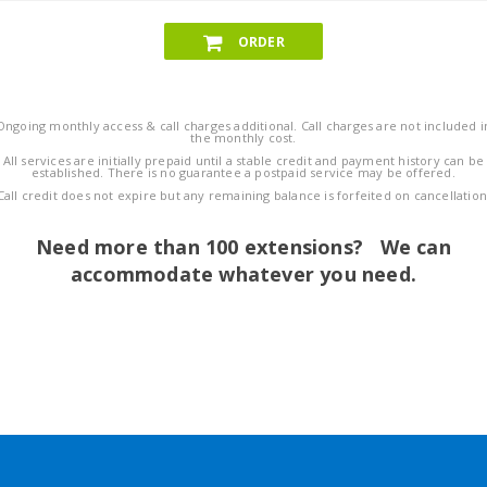
ORDER
Ongoing monthly access & call charges additional. Call charges are not included i
the monthly cost.
All services are initially prepaid until a stable credit and payment history can be
established. There is no guarantee a postpaid service may be offered.
Call credit does not expire but any remaining balance is forfeited on cancellation
Need more than 100 extensions? We can
accommodate whatever you need.