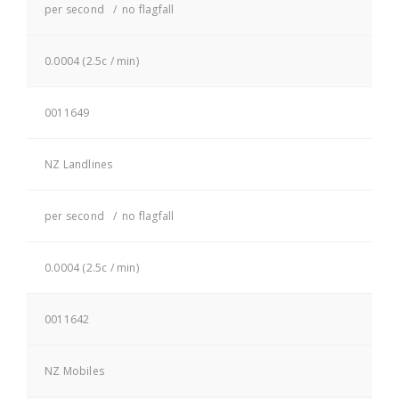
per second / no flagfall
0.0004 (2.5c / min)
0011649
NZ Landlines
per second / no flagfall
0.0004 (2.5c / min)
0011642
NZ Mobiles