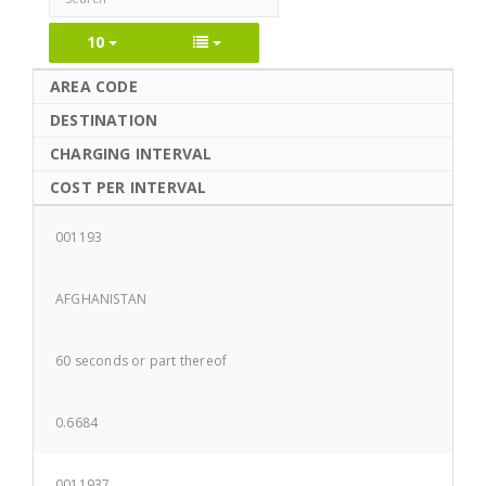
10
AREA CODE
DESTINATION
CHARGING INTERVAL
COST PER INTERVAL
001193
AFGHANISTAN
60 seconds or part thereof
0.6684
0011937