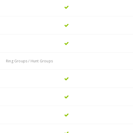
Ring Groups / Hunt Groups