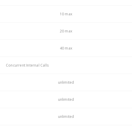
10 max
20 max
40 max
Concurrent Internal Calls
unlimited
unlimited
unlimited