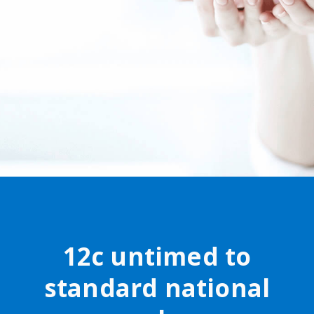
12c untimed to
standard national