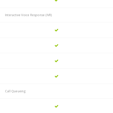
Interactive Voice Response (IVR)
Call Queueing