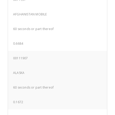
AFGHANISTAN MOBILE
60 seconds or part thereof
0.6684
00111907
ALASKA
60 seconds or part thereof
0.1672