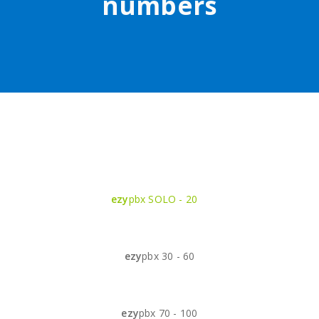
numbers
ezy
pbx SOLO - 20
ezy
pbx 30 - 60
ezy
pbx 70 - 100