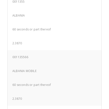
0011355
ALBANIA
60 seconds or part thereof
2.3870
001135566
ALBANIA MOBILE
60 seconds or part thereof
2.3870