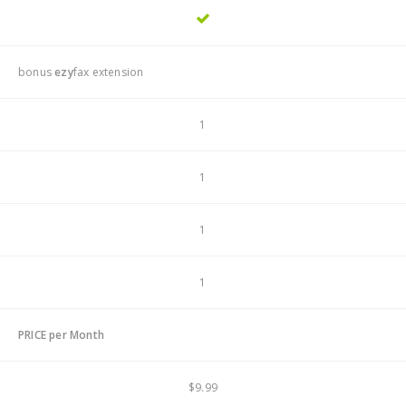
bonus
ezy
fax extension
1
1
1
1
PRICE per Month
$9.99