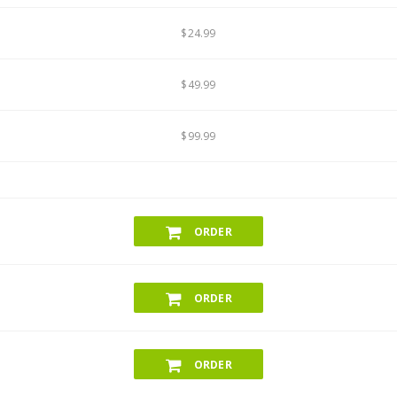
$24.99
$49.99
$99.99
ORDER
ORDER
ORDER