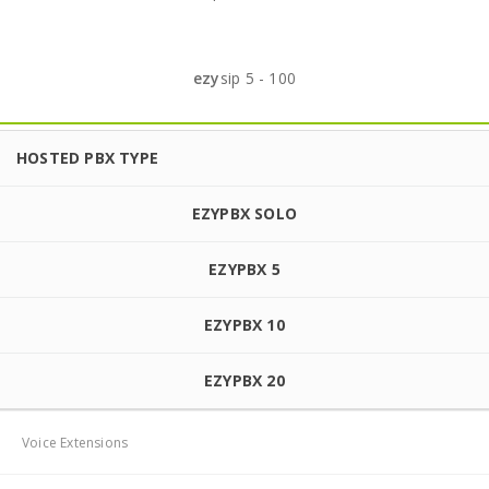
ezy
sip 5 - 100
HOSTED PBX TYPE
EZYPBX SOLO
EZYPBX 5
EZYPBX 10
EZYPBX 20
Voice Extensions