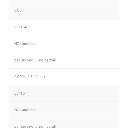
0.00
0011643
NZ Landlines
per second / no flagfall
0.0004 (2.5c / min)
0011644
NZ Landlines
per second / no flagfall